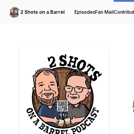
2 Shots on a Barrel
Episodes
Fan Mail
Contribu