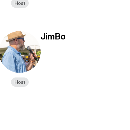
Host
JimBo
Host