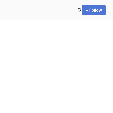
+ Follow