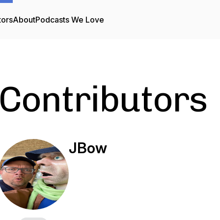
tors
About
Podcasts We Love
Contributors
JBow