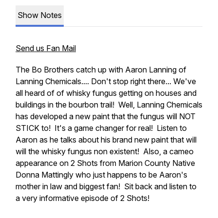
Show Notes
Send us Fan Mail
The Bo Brothers catch up with Aaron Lanning of
Lanning Chemicals.... Don't stop right there... We've
all heard of of whisky fungus getting on houses and
buildings in the bourbon trail! Well, Lanning Chemicals
has developed a new paint that the fungus will NOT
STICK to! It's a game changer for real! Listen to
Aaron as he talks about his brand new paint that will
will the whisky fungus non existent! Also, a cameo
appearance on 2 Shots from Marion County Native
Donna Mattingly who just happens to be Aaron's
mother in law and biggest fan! Sit back and listen to
a very informative episode of 2 Shots!