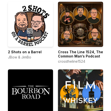
2 Shots on a Barrel
Cross The Line 1524, The
Common Man‘s Podcast
JBow & JimBo
crosstheline1524