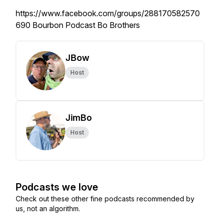
https://www.facebook.com/groups/288170582570
690 Bourbon Podcast Bo Brothers
JBow
Host
JimBo
Host
Podcasts we love
Check out these other fine podcasts recommended by
us, not an algorithm.