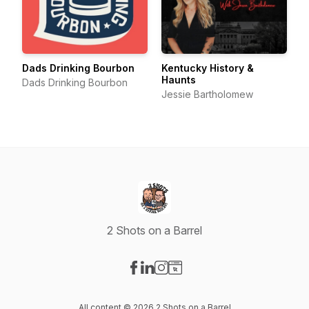
Dads Drinking Bourbon
Kentucky History &
Haunts
Dads Drinking Bourbon
Jessie Bartholomew
2 Shots on a Barrel
Visit our Facebook page
Visit our LinkedIn page
Visit our Instagram page
Visit our Website page
All content © 2026 2 Shots on a Barrel