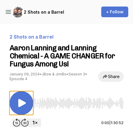
+ Follow
2 Shots on a Barrel
2 Shots on a Barrel
Aaron Lanning and Lanning
Chemical - A GAME CHANGER for
Fungus Among Us!
January 09, 2024
•
JBow & JimBo
•
Season 3
•
Share
Episode 4
Use Left/Right to seek, Home/End to jump to st
0:00
|
1:30:52