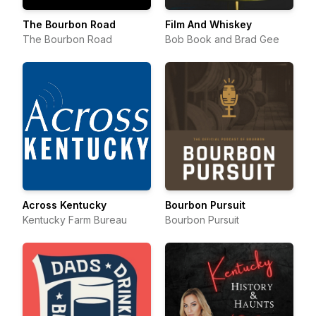
The Bourbon Road
Film And Whiskey
The Bourbon Road
Bob Book and Brad Gee
Across Kentucky
Bourbon Pursuit
Kentucky Farm Bureau
Bourbon Pursuit