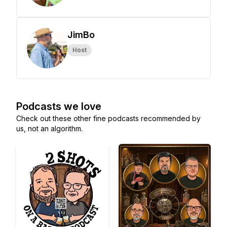
JimBo
Host
Podcasts we love
Check out these other fine podcasts recommended by
us, not an algorithm.