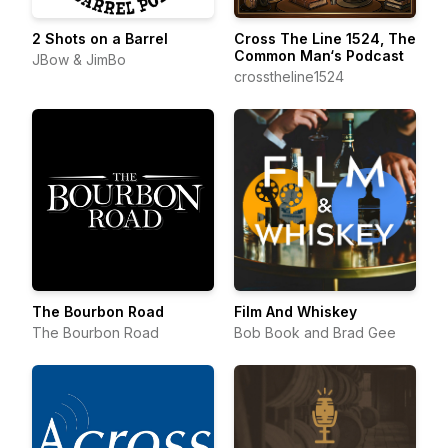
2 Shots on a Barrel
Cross The Line 1524, The
Common Man‘s Podcast
JBow & JimBo
crosstheline1524
The Bourbon Road
Film And Whiskey
The Bourbon Road
Bob Book and Brad Gee