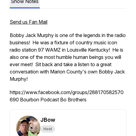
Show Notes
Send us Fan Mail
Bobby Jack Murphy is one of the legends in the radio
business! He was a fixture of country music icon
radio station 97 WAMZ in Louisville Kentucky! He is
also one of the most humble human beings you will
ever meet! Sit back and take a listen to a great
conversation with Marion County's own Bobby Jack
Murphy!
https://www.facebook.com/groups/288170582570
690 Bourbon Podcast Bo Brothers
JBow
Host