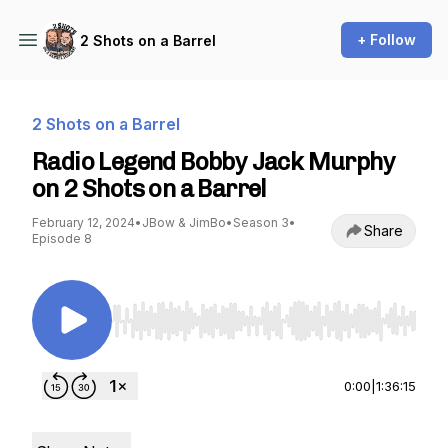
+ Follow
2 Shots on a Barrel
2 Shots on a Barrel
Radio Legend Bobby Jack Murphy
on 2 Shots on a Barrel
February 12, 2024
•
JBow & JimBo
•
Season 3
•
Share
Episode 8
Use Left/Right to seek, Home/End to jump to st
0:00
|
1:36:15