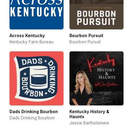
Across Kentucky
Bourbon Pursuit
Kentucky Farm Bureau
Bourbon Pursuit
Dads Drinking Bourbon
Kentucky History &
Haunts
Dads Drinking Bourbon
Jessie Bartholomew