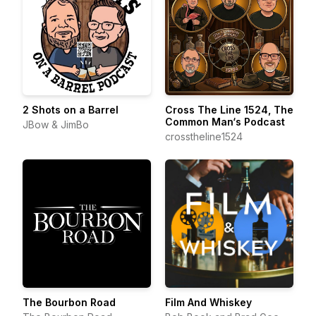
2 Shots on a Barrel
Cross The Line 1524, The
Common Man‘s Podcast
JBow & JimBo
crosstheline1524
The Bourbon Road
Film And Whiskey