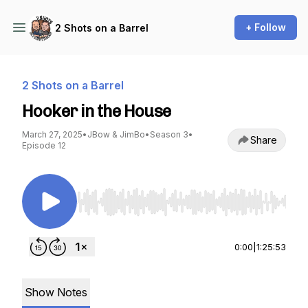
+ Follow
2 Shots on a Barrel
2 Shots on a Barrel
Hooker in the House
March 27, 2025
•
JBow & JimBo
•
Season 3
•
Share
Episode 12
Use Left/Right to seek, Home/End to jump to st
0:00
|
1:25:53
Show Notes