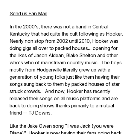
Send us Fan Mail
In the 2000's, there was not a band in Central
Kentucky that had quite the cult following as Hooker.
Nearly non stop from 2002 until 2010, Hooker was
doing gigs all over to packed houses... opening for
the likes of Jason Aldean, Blake Shelton and other
who's who of mainstream country music. The boys
mostly from Hodgenville literally grew up with a
generation of young folks just like them having their
songs sung back to them by packed houses of star
struck crowds. And now, Hooker has recently
released their songs on all music platforms and are
back to doing shows thanks primarily to a mutual
friend -- TJ Downs.
Like the Jake Owen song "I was Jack (you were
Diane)", Hooker is now having their fans going back