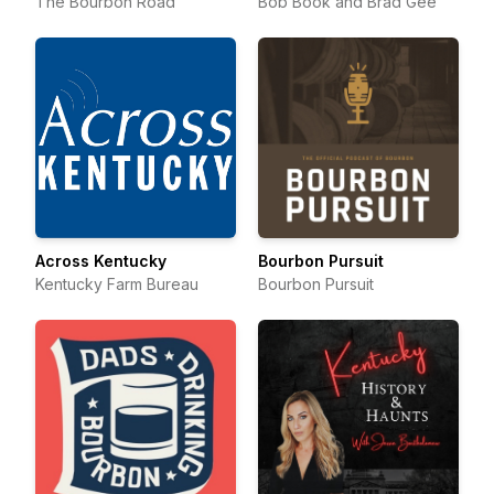
The Bourbon Road
Bob Book and Brad Gee
Across Kentucky
Bourbon Pursuit
Kentucky Farm Bureau
Bourbon Pursuit