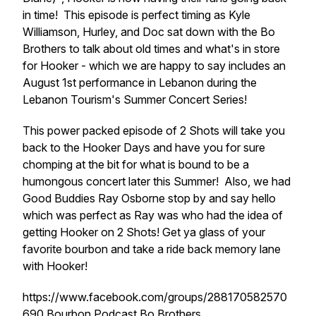
in time! This episode is perfect timing as Kyle
Williamson, Hurley, and Doc sat down with the Bo
Brothers to talk about old times and what's in store
for Hooker - which we are happy to say includes an
August 1st performance in Lebanon during the
Lebanon Tourism's Summer Concert Series!
This power packed episode of 2 Shots will take you
back to the Hooker Days and have you for sure
chomping at the bit for what is bound to be a
humongous concert later this Summer! Also, we had
Good Buddies Ray Osborne stop by and say hello
which was perfect as Ray was who had the idea of
getting Hooker on 2 Shots! Get ya glass of your
favorite bourbon and take a ride back memory lane
with Hooker!
https://www.facebook.com/groups/288170582570
690 Bourbon Podcast Bo Brothers