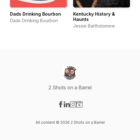
Dads Drinking Bourbon
Kentucky History &
Haunts
Dads Drinking Bourbon
Jessie Bartholomew
2 Shots on a Barrel
Visit our Facebook page
Visit our LinkedIn page
Visit our Instagram page
Visit our Website page
All content © 2026 2 Shots on a Barrel