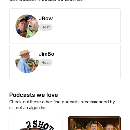
JBow
Host
JimBo
Host
Podcasts we love
Check out these other fine podcasts recommended by
us, not an algorithm.