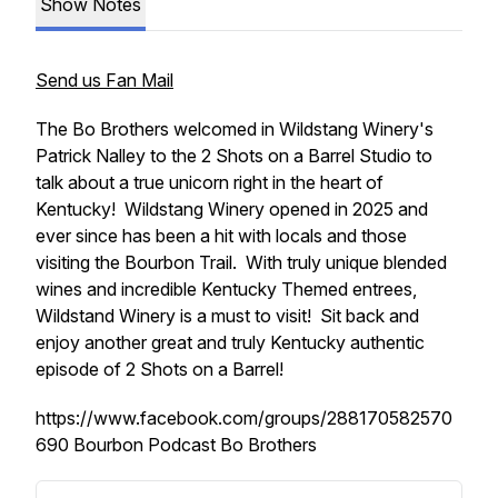
Show Notes
Send us Fan Mail
The Bo Brothers welcomed in Wildstang Winery's
Patrick Nalley to the 2 Shots on a Barrel Studio to
talk about a true unicorn right in the heart of
Kentucky! Wildstang Winery opened in 2025 and
ever since has been a hit with locals and those
visiting the Bourbon Trail. With truly unique blended
wines and incredible Kentucky Themed entrees,
Wildstand Winery is a must to visit! Sit back and
enjoy another great and truly Kentucky authentic
episode of 2 Shots on a Barrel!
https://www.facebook.com/groups/288170582570
690 Bourbon Podcast Bo Brothers