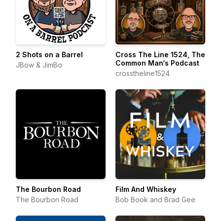
2 Shots on a Barrel
Cross The Line 1524, The
Common Man‘s Podcast
JBow & JimBo
crosstheline1524
The Bourbon Road
Film And Whiskey
The Bourbon Road
Bob Book and Brad Gee