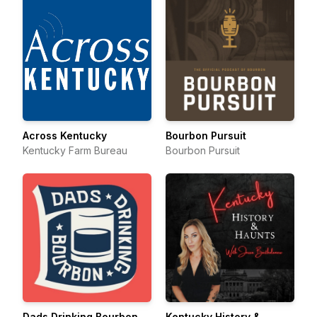
Across Kentucky
Bourbon Pursuit
Kentucky Farm Bureau
Bourbon Pursuit
Dads Drinking Bourbon
Kentucky History &