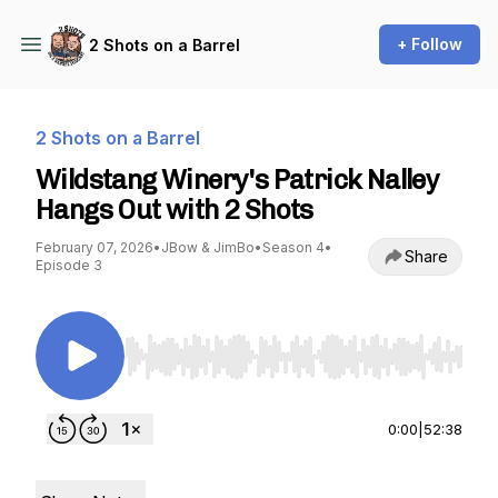
+ Follow
2 Shots on a Barrel
2 Shots on a Barrel
Wildstang Winery's Patrick Nalley
Hangs Out with 2 Shots
February 07, 2026
•
JBow & JimBo
•
Season 4
•
Share
Episode 3
Use Left/Right to seek, Home/End to jump to st
0:00
|
52:38