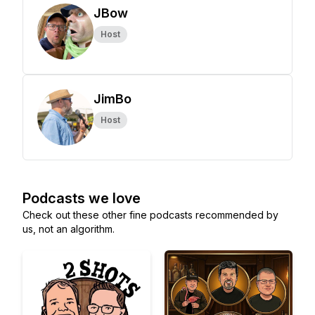
JBow
Host
JimBo
Host
Podcasts we love
Check out these other fine podcasts recommended by
us, not an algorithm.