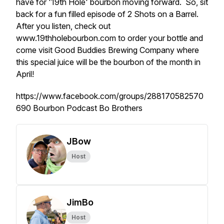
have for '19th Hole' bourbon moving forward. So, sit
back for a fun filled episode of 2 Shots on a Barrel.
After you listen, check out
www.19thholebourbon.com to order your bottle and
come visit Good Buddies Brewing Company where
this special juice will be the bourbon of the month in
April!
https://www.facebook.com/groups/288170582570
690 Bourbon Podcast Bo Brothers
JBow
Host
JimBo
Host