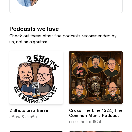
Podcasts we love
Check out these other fine podcasts recommended by
us, not an algorithm.
2 Shots on a Barrel
Cross The Line 1524, The
Common Man‘s Podcast
JBow & JimBo
crosstheline1524