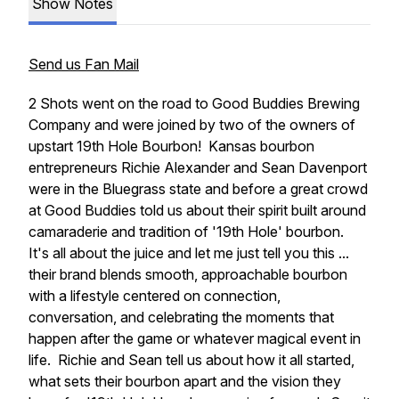
Show Notes
Send us Fan Mail
2 Shots went on the road to Good Buddies Brewing
Company and were joined by two of the owners of
upstart 19th Hole Bourbon! Kansas bourbon
entrepreneurs Richie Alexander and Sean Davenport
were in the Bluegrass state and before a great crowd
at Good Buddies told us about their spirit built around
camaraderie and tradition of '19th Hole' bourbon.
It's all about the juice and let me just tell you this ...
their brand blends smooth, approachable bourbon
with a lifestyle centered on connection,
conversation, and celebrating the moments that
happen after the game or whatever magical event in
life. Richie and Sean tell us about how it all started,
what sets their bourbon apart and the vision they