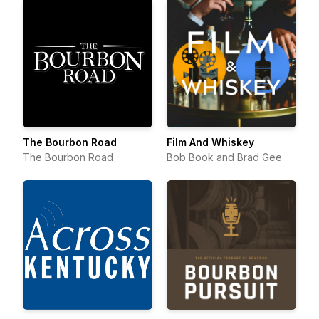
The Bourbon Road
Film And Whiskey
The Bourbon Road
Bob Book and Brad Gee