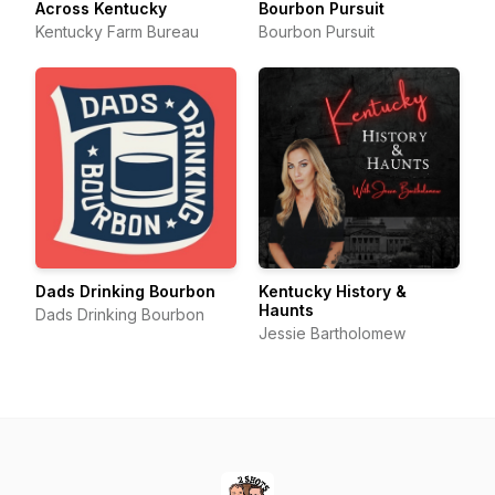
Across Kentucky
Bourbon Pursuit
Kentucky Farm Bureau
Bourbon Pursuit
Dads Drinking Bourbon
Kentucky History &
Haunts
Dads Drinking Bourbon
Jessie Bartholomew