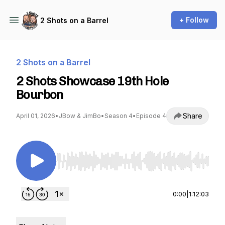
+ Follow
2 Shots on a Barrel
2 Shots on a Barrel
2 Shots Showcase 19th Hole
Bourbon
Share
April 01, 2026
•
JBow & JimBo
•
Season 4
•
Episode 4
Use Left/Right to seek, Home/End to jump to st
0:00
|
1:12:03